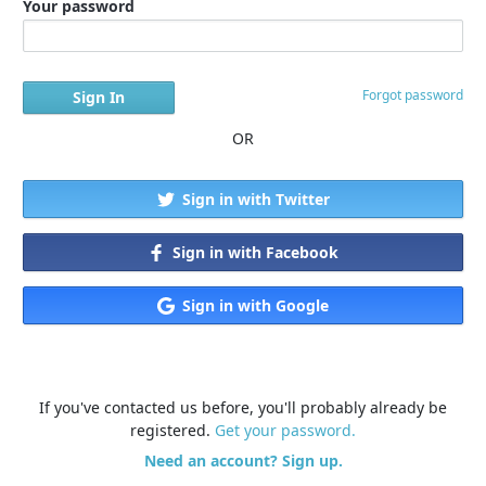
Your password
Forgot password
OR
Sign in with Twitter
Sign in with Facebook
Sign in with Google
If you've contacted us before, you'll probably already be
registered.
Get your password.
Need an account? Sign up.