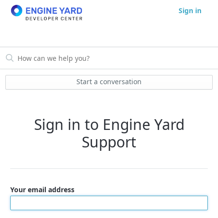
Sign in
Start a conversation
Sign in to Engine Yard
Support
Your email address