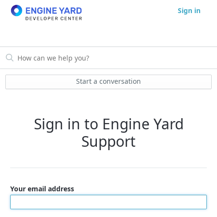
Sign in
Start a conversation
Sign in to Engine Yard
Support
Your email address