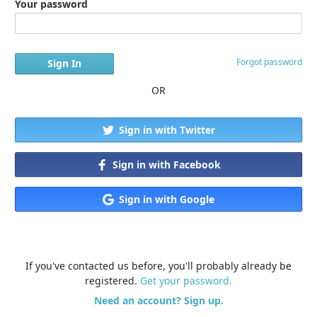
Your password
Forgot password
OR
Sign in with Twitter
Sign in with Facebook
Sign in with Google
If you've contacted us before, you'll probably already be
registered.
Get your password.
Need an account? Sign up.